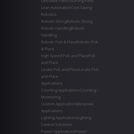
Obsolete Parts
Sourcing Parts
Lean Automation
Cost Saving
Robotics
Robotic Slicing
Robotic Slicing
Robotic Handling
Robotic
Handling
Robotic Pick & Place
Robotic Pick
& Place
High Speed Pick and Place
Pick
and Place
Locate Pick and Place
Locate Pick
and Place
Applications
Counting Applications
Counting -
Monitoring
Custom Applications
Bespoke
Applications
Lighting Applications
Lighting
Control Solutions
Power Applications
Power -