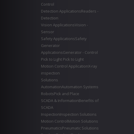
Control
Detection Applications
Readers -
Detection
Vision Applications
Vision -
Sensor
Safety Applications
Safety
Generator
Applications
Generator - Control
Pick to Light
Pick to Light
Motion Control Application
X-ray
inspection
Solutions
Automation
Automation Systems
Robots
Pick and Place
SCADA & Information
Benefits of
SCADA
Inspection
Inspection Solutions
Motion Control
Motion Solutions
Pneumatics
Pneumatic Solutions