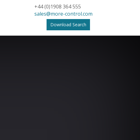
+44 (0)1908 364 555
sales@more-control.com
Download Search