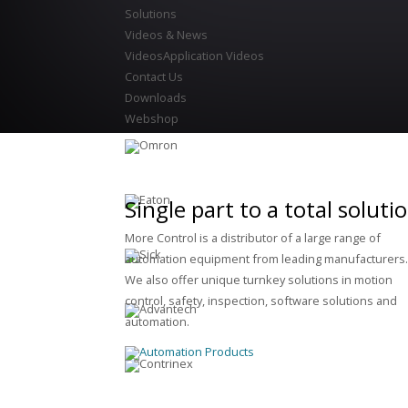
Solutions
Videos & News
Videos
Application Videos
Contact Us
Downloads
Webshop
Single part to a total soluti
More Control is a distributor of a large range of
automation equipment from leading manufacturers
We also offer unique turnkey solutions in motion
control, safety, inspection, software solutions and
automation.