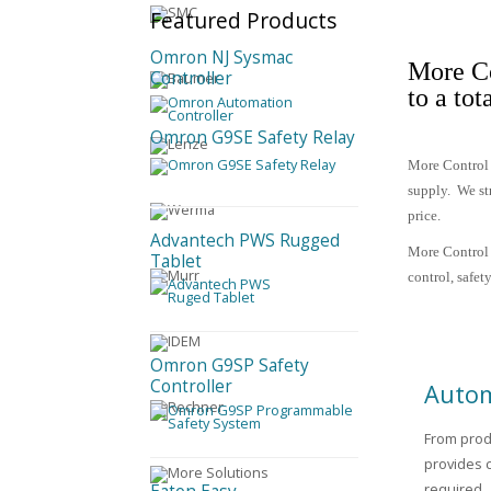
Featured
Products
Omron NJ Sysmac
More Co
Controller
to a tot
Omron G9SE Safety Relay
More Control 
supply.
We st
price.
Advantech PWS Rugged
More Control 
Tablet
control, safe
Omron G9SP Safety
Controller
Autom
From prod
provides 
required.