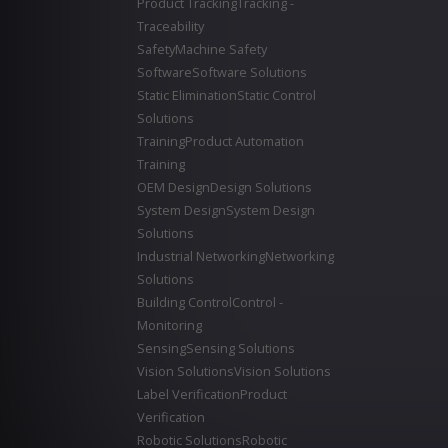
Product Tracking
Tracking -
Traceability
Safety
Machine Safety
Software
Software Solutions
Static Elimination
Static Control
Solutions
Training
Product Automation
Training
OEM Design
Design Solutions
System Design
System Design
Solutions
Industrial Networking
Networking
Solutions
Building Control
Control -
Monitoring
Sensing
Sensing Solutions
Vision Solutions
Vision Solutions
Label Verification
Product
Verification
Robotic Solutions
Robotic