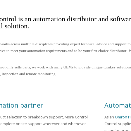
ntrol is an automation distributor and softwar
al solution.
works across multiple disciplines providing expert technical advice and support f
rive to meet your automation requirements and to be your first choice distributor. We
not only sells parts, we work with many OEMs to provide unique turnkey solutions
ty, inspection and remote monitoring.
ation partner
Automati
uct selection to breakdown support, More Control
As an
Omron Pr
complete onsite support wherever and whenever
Control suppli
manufacturers.