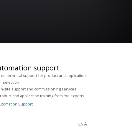
tomation support
ree technical support for product and application
lection
n-site support and commissioning services
roduct and application training from the experts
A
A
A