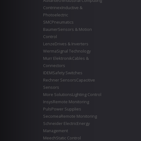
Advantech
Industrial Computing
Contrinex
Inductive &
Photoelectric
SMC
Pneumatics
Baumer
Sensors & Motion
Control
Lenze
Drives & Inverters
Werma
Signal Technology
Murr Elektronik
Cables &
Connectors
IDEM
Safety Switches
Rechner Sensors
Capacitive
Sensors
More Solutions
Lighting Control
Insys
Remote Monitoring
Puls
Power Supplies
Secomea
Remote Monitoring
Schneider Electric
Energy
Management
Meech
Static Control