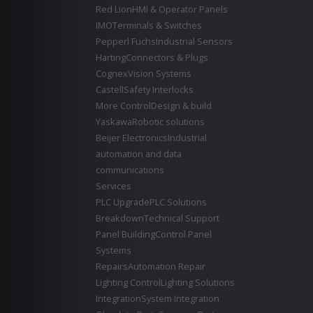
Red Lion
HMI & Operator Panels
IMO
Terminals & Switches
Pepperl Fuchs
Industrial Sensors
Harting
Connectors & Plugs
Cognex
Vision Systems
Castell
Safety Interlocks
More Control
Design & build
Yaskawa
Robotic solutions
Beijer Electronics
Industrial
automation and data
communications
Services
PLC Upgrade
PLC Solutions
Breakdown
Technical Support
Panel Building
Control Panel
Systems
Repairs
Automation Repair
Lighting Control
Lighting Solutions
Integration
System Integration