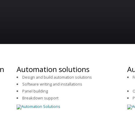
on
Automation solutions
Au
Design and build automation solutions
F
Software writing and installations
se
.
Panel building
O
Breakdown support
P