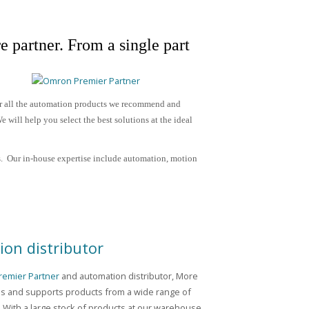
e partner.
From a single part
or all the automation products we recommend and
 will help you select the best solutions at the ideal
. Our in-house expertise include
automation, motion
on distributor
emier Partner
and automation distributor, More
es and supports products from a wide range of
 With a large stock of products at our warehouse