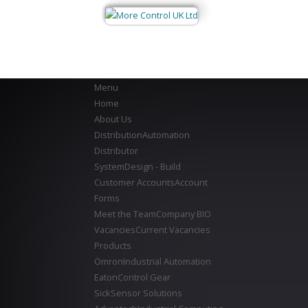
Menu
Home
About Us
Distribution
Automation
Distributor
System
Design - Build
Customer Accounts
Account
Forms
Meet the Team
Company BIO
Vacancies
Current Vacancies
Products
Omron
Industrial Automation
Eaton
Control Gear
Sick
Sensor Solutions